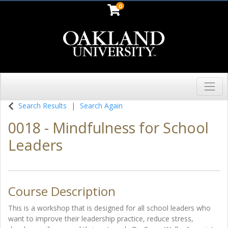
0
Toggl
Oakland University
Search Results
Search Again
0018
-
Mindfulness for School
Leaders
Course Description
This is a workshop that is designed for all school leaders who
want to improve their leadership practice, reduce stress,