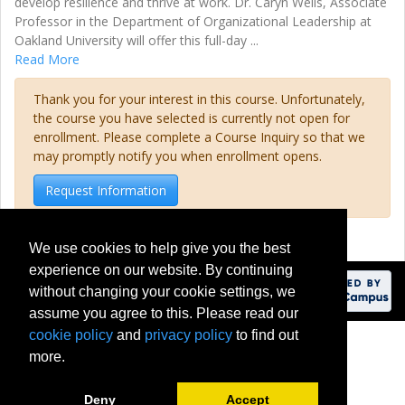
develop resilience and thrive at work. Dr. Caryn Wells, Associate
Professor in the Department of Organizational Leadership at
Oakland University will offer this full-day
...
Read More
Thank you for your interest in this course. Unfortunately,
the course you have selected is currently not open for
enrollment. Please complete a Course Inquiry so that we
may promptly notify you when enrollment opens.
Request Information
We use cookies to help give you the best
experience on our website. By continuing
without changing your cookie settings, we
assume you agree to this. Please read our
cookie policy
and
privacy policy
to find out
201 Meadow Brook Road
more.
Rochester, Michigan 48309-4451
(248) 370-2100
Deny
Accept