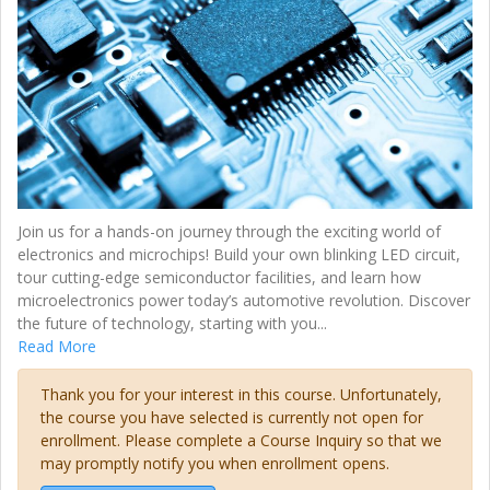
Join us for a hands-on journey through the exciting world of
electronics and microchips! Build your own blinking LED circuit,
tour cutting-edge semiconductor facilities, and learn how
microelectronics power today’s automotive revolution. Discover
the future of technology, starting with you
...
Read More
Thank you for your interest in this course. Unfortunately,
the course you have selected is currently not open for
enrollment. Please complete a Course Inquiry so that we
may promptly notify you when enrollment opens.