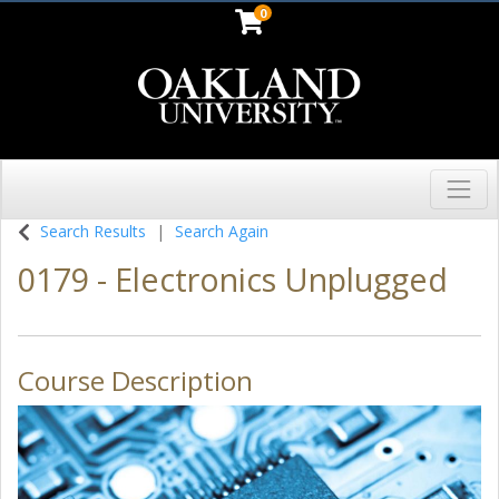
0
Toggl
Oakland University
Search Results
Search Again
0179
-
Electronics Unplugged
Course Description