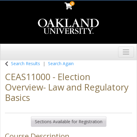
0
Toggl
Oakland University
Search Results
Search Again
CEAS11000
-
Election
Overview- Law and Regulatory
Basics
Sections Available for Registration
Course Description