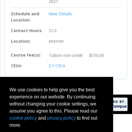
2027
Schedule and
View Details
Location
Contact Hours
21.0
Location
Internet
Course Fee(s)
Tuition
non-credit
$550.00
CEUs
2.1
CEUs
We use cookies to help give you the best
experience on our website. By continuing
without changing your cookie settings, we
assume you agree to this. Please read our
cookie policy
and
privacy policy
to find out
201 Meadow Brook Road
more.
Rochester, Michigan 48309-4451