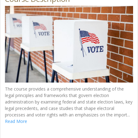
The course provides a comprehensive understanding of the
legal principles and frameworks that govern election
administration by examining federal and state election laws, key
legal precedents, and case studies that shape electoral
processes and voter rights with an emphasizes on the import
...
Read More
Enroll Now - Select a section to enroll