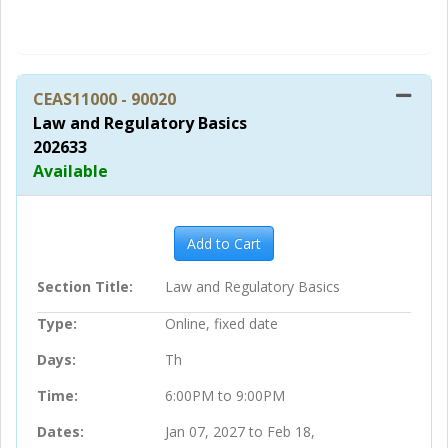
in
CEAS11000
-
90020
Law and Regulatory Basics
202633
Available
Expand or collapse CEAS11000 
Add to Cart
Section Title
Law and Regulatory Basics
Type
Online, fixed date
Days
Th
Time
6:00PM to 9:00PM
Dates
Jan 07, 2027 to Feb 18,