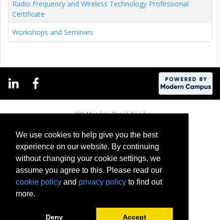
Radio Frequency and Wireless Technology Professional
Certificate
Workshops and Seminars
201 Meadow Brook Road
Rochester, Michigan 48309-4451
(248) 370-2100
We use cookies to help give you the best
experience on our website. By continuing
without changing your cookie settings, we
assume you agree to this. Please read our
cookie policy
and
privacy policy
to find out
more.
Deny
Accept