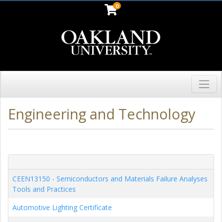
0
Toggl
Oakland University
Engineering and Technology
CEEN13150
-
Semiconductors and Materials Failure Analyses
Tools and Practices
Automotive Lighting Certificate