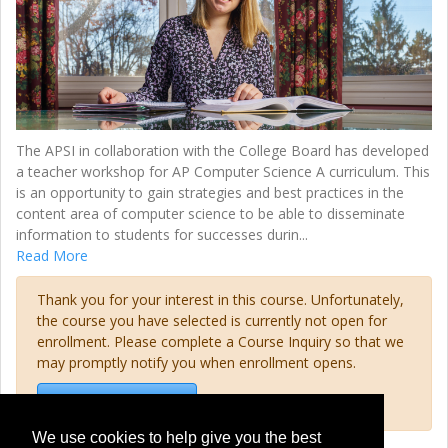
The APSI in collaboration with the College Board has developed
a teacher workshop for AP Computer Science A curriculum. This
is an opportunity to gain strategies and best practices in the
content area of computer science to be able to disseminate
information to students for successes durin
...
Read More
Thank you for your interest in this course. Unfortunately,
the course you have selected is currently not open for
enrollment. Please complete a Course Inquiry so that we
may promptly notify you when enrollment opens.
Request Information
We use cookies to help give you the best