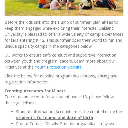
Before the kids sink into the slump of summer, plan ahead to
keep them engaged while exploring their interests. Oakland
University is pleased to offer a wide variety of camp experiences
for kids entering K-12. This summer open their world to fun and
unique specialty camps in the categories below.
OU works to ensure safe conduct and supportive interaction
between youth and program leaders. Learn more about our
initiatives at the
Youth Protection website
.
Click the below for detailed program descriptions, pricing and
registration information.
Creating Accounts for Minors
To create an account for a student under 18, please follow
these guidelines:
Student Information: Accounts must be created using the
student’s full name and date of birth
.
Parent Contact Details: Parents or guardians may use