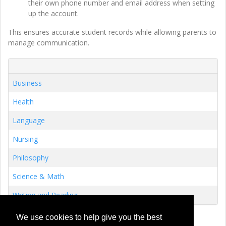
their own phone number and email address when setting
up the account.
This ensures accurate student records while allowing parents to
manage communication.
Business
Health
Language
Nursing
Philosophy
Science & Math
Writing and Reading
We use cookies to help give you the best