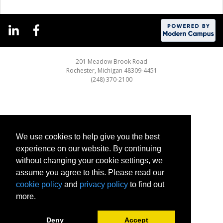
201 Meadow Brook Road
Rochester, Michigan 48309-4451
(248) 370-2100
We use cookies to help give you the best
experience on our website. By continuing
without changing your cookie settings, we
assume you agree to this. Please read our
cookie policy
and
privacy policy
to find out
more.
Deny
Accept