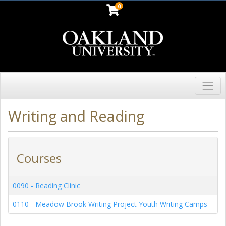
0
Toggl
Oakland University
Writing and Reading
Courses
0090
-
Reading Clinic
0110
-
Meadow Brook Writing Project Youth Writing Camps