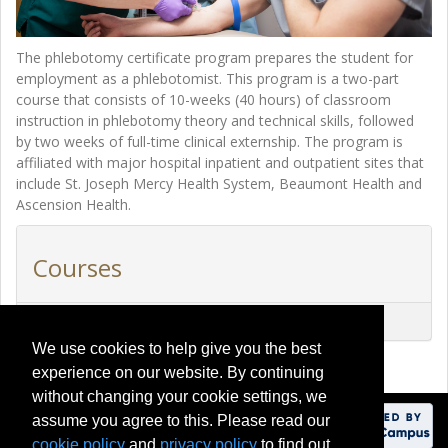
The phlebotomy certificate program prepares the student for
employment as a phlebotomist. This program is a two-part
course that consists of 10-weeks (40 hours) of classroom
instruction in phlebotomy theory and technical skills, followed
by two weeks of full-time clinical externship. The program is
affiliated with major hospital inpatient and outpatient sites that
include St. Joseph Mercy Health System, Beaumont Health and
Ascension Health.
Courses
CEHS40000
-
Phlebotomy Certificate Program
We use cookies to help give you the best
experience on our website. By continuing
without changing your cookie settings, we
assume you agree to this. Please read our
cookie policy
and
privacy policy
to find out